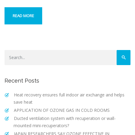
READ MORE
Recent Posts
Heat recovery ensures full indoor air exchange and helps
save heat
APPLICATION OF OZONE GAS IN COLD ROOMS
Ducted ventilation system with recuperation or wall-
mounted mini-recuperators?
JAPAN RESEARCHERS SAY OZONE EFFECTIVE IN