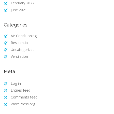
February 2022
June 2021
Categories
Air Conditioning
Residential
Uncategorized
Ventilation
Meta
Log in
Entries feed
Comments feed
WordPress.org