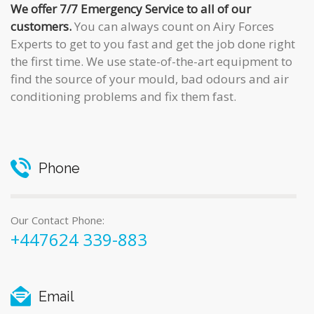
We offer 7/7 Emergency Service to all of our
customers.
You can always count on Airy Forces
Experts to get to you fast and get the job done right
the first time. We use state-of-the-art equipment to
find the source of your mould, bad odours and air
conditioning problems and fix them fast.
Phone
Our Contact Phone:
+447624 339-883
Email