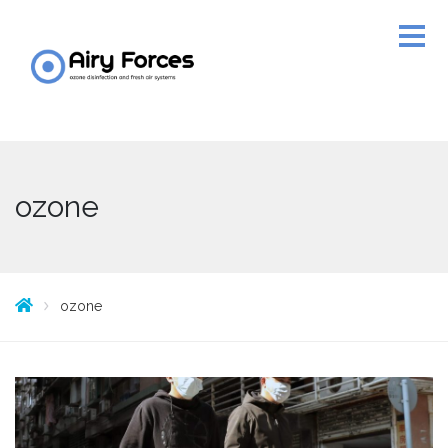
ozone
ozone