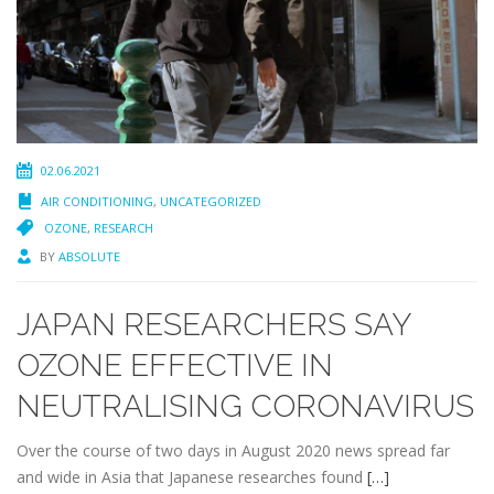
02.06.2021
AIR CONDITIONING
,
UNCATEGORIZED
OZONE
,
RESEARCH
BY
ABSOLUTE
JAPAN RESEARCHERS SAY
OZONE EFFECTIVE IN
NEUTRALISING CORONAVIRUS
Over the course of two days in August 2020 news spread far
and wide in Asia that Japanese researches found
[…]