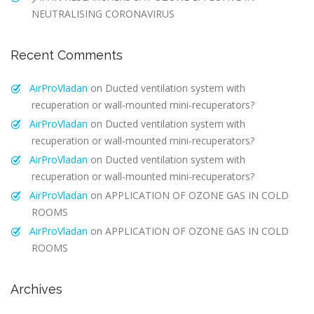
NEUTRALISING CORONAVIRUS
Recent Comments
AirProVladan
on
Ducted ventilation system with
recuperation or wall-mounted mini-recuperators?
AirProVladan
on
Ducted ventilation system with
recuperation or wall-mounted mini-recuperators?
AirProVladan
on
Ducted ventilation system with
recuperation or wall-mounted mini-recuperators?
AirProVladan
on
APPLICATION OF OZONE GAS IN COLD
ROOMS
AirProVladan
on
APPLICATION OF OZONE GAS IN COLD
ROOMS
Archives