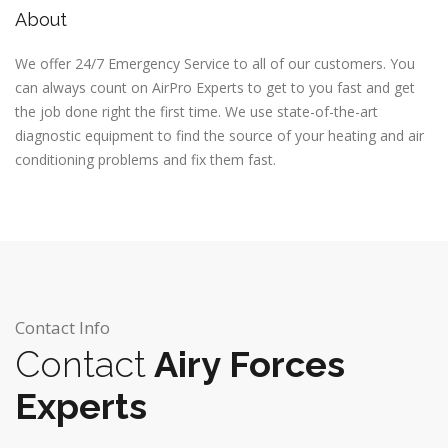
About
We offer 24/7 Emergency Service to all of our customers. You
can always count on AirPro Experts to get to you fast and get
the job done right the first time. We use state-of-the-art
diagnostic equipment to find the source of your heating and air
conditioning problems and fix them fast.
Contact Info
Contact
Airy Forces
Experts