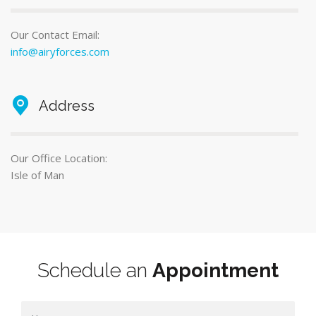
Our Contact Email:
info@airyforces.com
Address
Our Office Location:
Isle of Man
Schedule an
Appointment