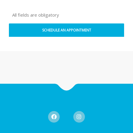
All fields are obligatory