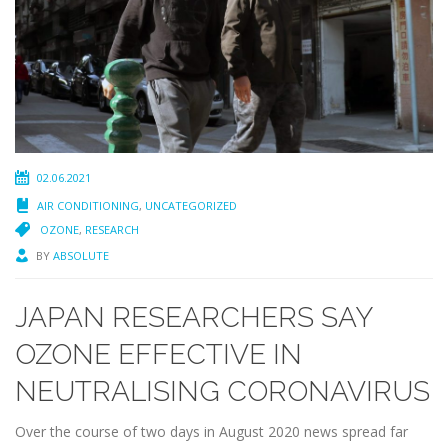
02.06.2021
AIR CONDITIONING
,
UNCATEGORIZED
OZONE
,
RESEARCH
BY
ABSOLUTE
JAPAN RESEARCHERS SAY
OZONE EFFECTIVE IN
NEUTRALISING CORONAVIRUS
Over the course of two days in August 2020 news spread far