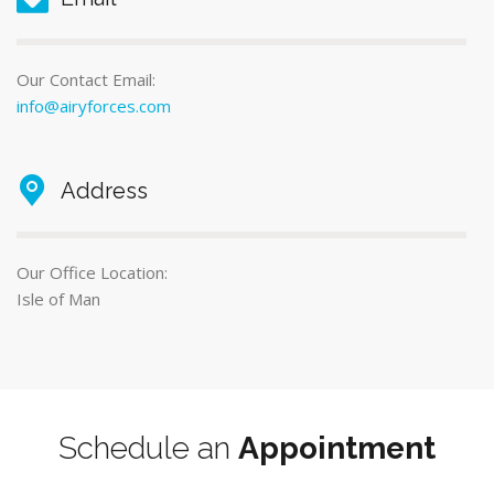
Our Contact Email:
info@airyforces.com
Address
Our Office Location:
Isle of Man
Schedule an
Appointment