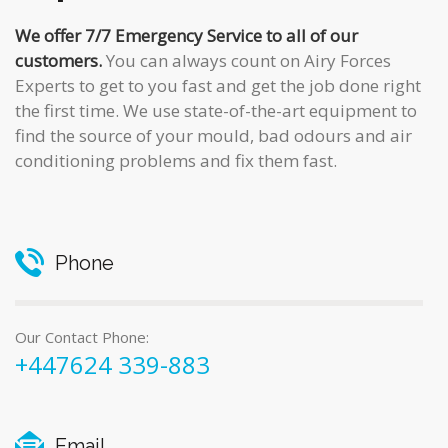
We offer 7/7 Emergency Service to all of our
customers.
You can always count on Airy Forces
Experts to get to you fast and get the job done right
the first time. We use state-of-the-art equipment to
find the source of your mould, bad odours and air
conditioning problems and fix them fast.
Phone
Our Contact Phone:
+447624 339-883
Email