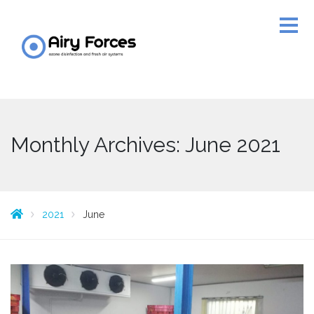
Monthly Archives: June 2021
2021
June