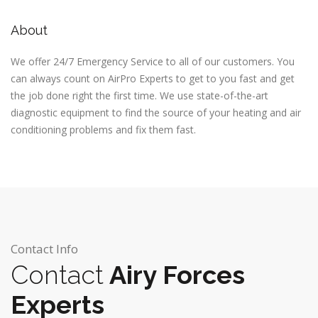
About
We offer 24/7 Emergency Service to all of our customers. You
can always count on AirPro Experts to get to you fast and get
the job done right the first time. We use state-of-the-art
diagnostic equipment to find the source of your heating and air
conditioning problems and fix them fast.
Contact Info
Contact
Airy Forces
Experts