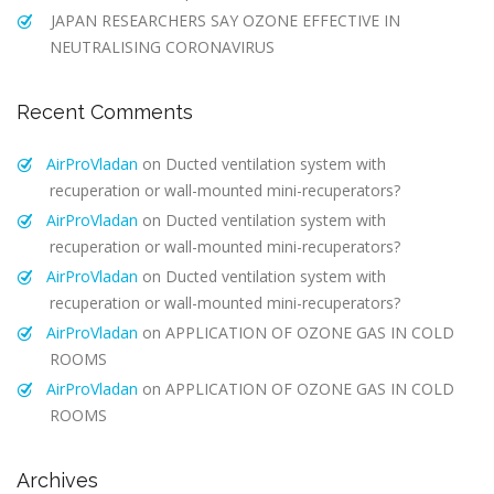
JAPAN RESEARCHERS SAY OZONE EFFECTIVE IN
NEUTRALISING CORONAVIRUS
Recent Comments
AirProVladan
on
Ducted ventilation system with
recuperation or wall-mounted mini-recuperators?
AirProVladan
on
Ducted ventilation system with
recuperation or wall-mounted mini-recuperators?
AirProVladan
on
Ducted ventilation system with
recuperation or wall-mounted mini-recuperators?
AirProVladan
on
APPLICATION OF OZONE GAS IN COLD
ROOMS
AirProVladan
on
APPLICATION OF OZONE GAS IN COLD
ROOMS
Archives