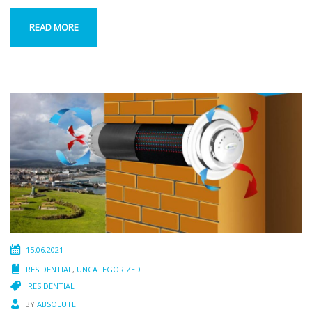
READ MORE
15.06.2021
RESIDENTIAL
,
UNCATEGORIZED
RESIDENTIAL
BY
ABSOLUTE