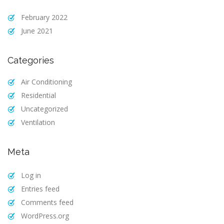
February 2022
June 2021
Categories
Air Conditioning
Residential
Uncategorized
Ventilation
Meta
Log in
Entries feed
Comments feed
WordPress.org