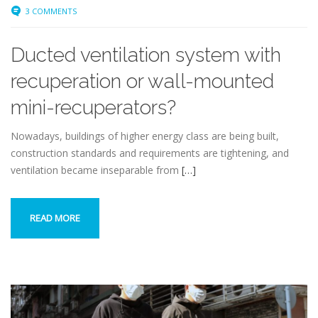
3 COMMENTS
Ducted ventilation system with
recuperation or wall-mounted
mini-recuperators?
Nowadays, buildings of higher energy class are being built,
construction standards and requirements are tightening, and
ventilation became inseparable from
[…]
READ MORE