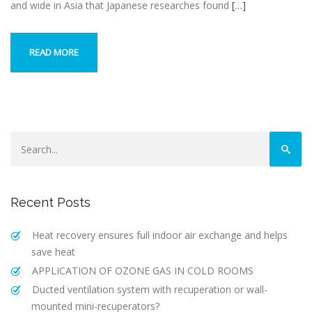
and wide in Asia that Japanese researches found
[…]
READ MORE
Recent Posts
Heat recovery ensures full indoor air exchange and helps
save heat
APPLICATION OF OZONE GAS IN COLD ROOMS
Ducted ventilation system with recuperation or wall-
mounted mini-recuperators?