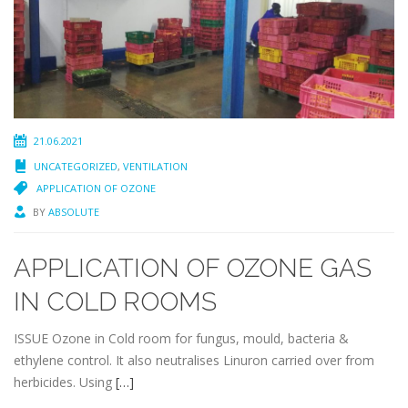
21.06.2021
UNCATEGORIZED
,
VENTILATION
APPLICATION OF OZONE
BY
ABSOLUTE
APPLICATION OF OZONE GAS
IN COLD ROOMS
ISSUE Ozone in Cold room for fungus, mould, bacteria &
ethylene control. It also neutralises Linuron carried over from
herbicides. Using
[…]