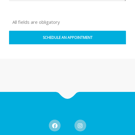
All fields are obligatory