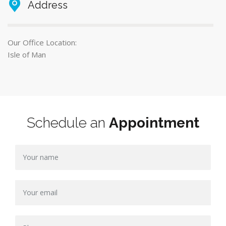
Address
Our Office Location:
Isle of Man
Schedule an
Appointment