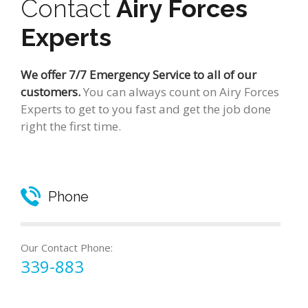
Contact
Airy Forces
Experts
We offer 7/7 Emergency Service to all of our
customers.
You can always count on Airy Forces
Experts to get to you fast and get the job done
right the first time.
Phone
Our Contact Phone:
339-883