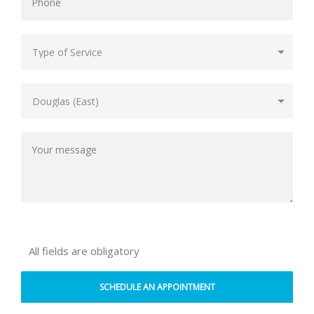
All fields are obligatory