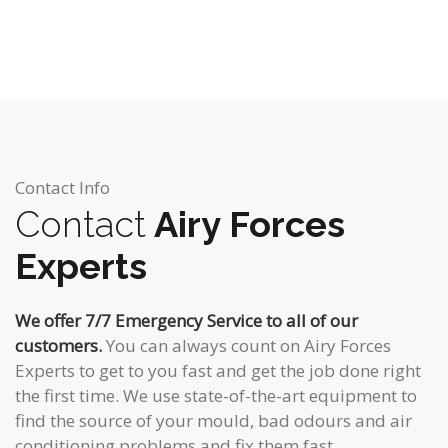
Contact Info
Contact
Airy Forces
Experts
We offer 7/7 Emergency Service to all of our
customers.
You can always count on Airy Forces
Experts to get to you fast and get the job done right
the first time. We use state-of-the-art equipment to
find the source of your mould, bad odours and air
conditioning problems and fix them fast.