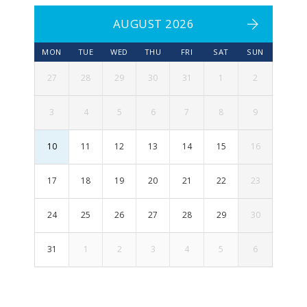
AUGUST 2026
MON
TUE
WED
THU
FRI
SAT
SUN
27
28
29
30
31
1
2
3
4
5
6
7
8
9
10
11
12
13
14
15
16
17
18
19
20
21
22
23
24
25
26
27
28
29
30
31
1
2
3
4
5
6