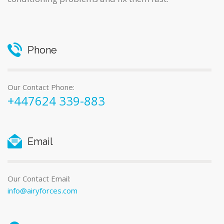
Phone
Our Contact Phone:
+447624 339-883
Email
Our Contact Email:
info@airyforces.com