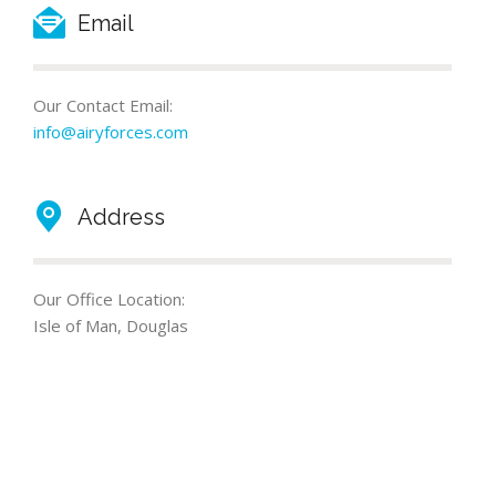
Email
Our Contact Email:
info@airyforces.com
Address
Our Office Location:
Isle of Man, Douglas