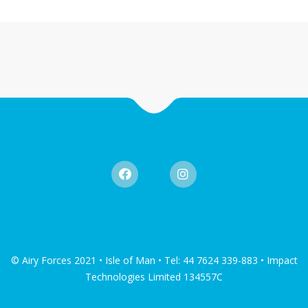
© Airy Forces 2021 • Isle of Man • Tel: 44 7624 339-883 • Impact
Technologies Limited 134557C