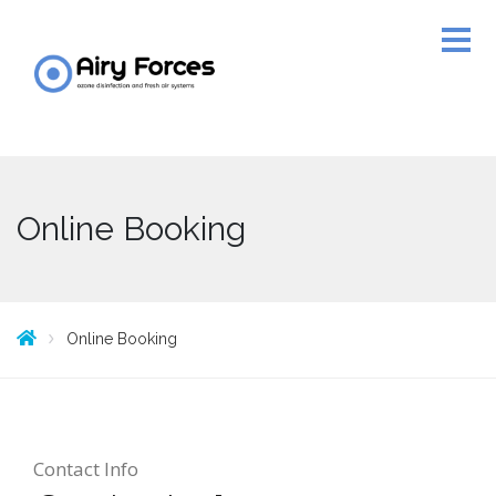
Online Booking
Online Booking
Contact Info