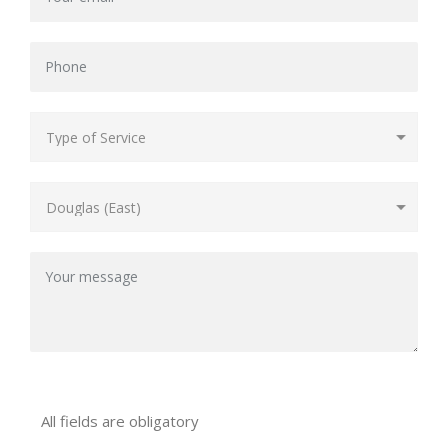
All fields are obligatory