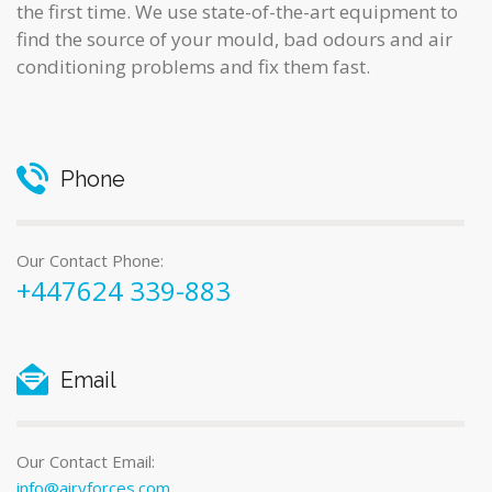
the first time. We use state-of-the-art equipment to
find the source of your mould, bad odours and air
conditioning problems and fix them fast.
Phone
Our Contact Phone:
+447624 339-883
Email
Our Contact Email:
info@airyforces.com