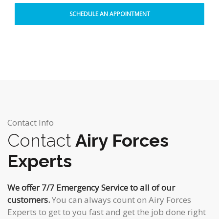
Contact Info
Contact
Airy Forces
Experts
We offer 7/7 Emergency Service to all of our
customers.
You can always count on Airy Forces
Experts to get to you fast and get the job done right