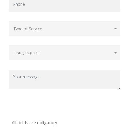
All fields are obligatory