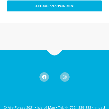
© Airy Forces 2021 • Isle of Man • Tel: 44 7624 339-883 • Impact