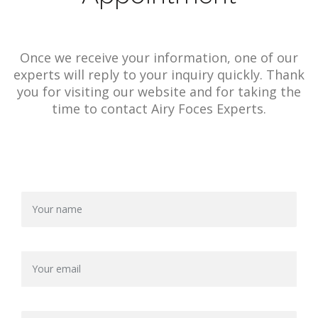
Once we receive your information, one of our
experts will reply to your inquiry quickly. Thank
you for visiting our website and for taking the
time to contact Airy Foces Experts.