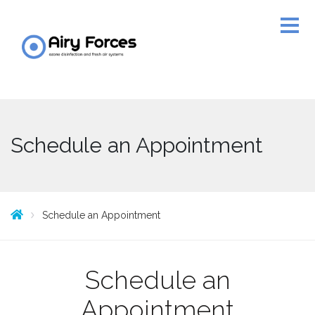
Schedule an Appointment
Schedule an Appointment
Schedule an
Appointment