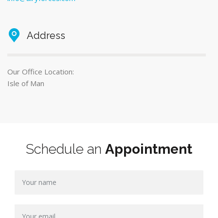
Address
Our Office Location:
Isle of Man
Schedule an
Appointment