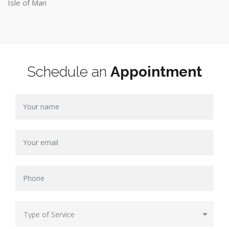
Isle of Man
Schedule an
Appointment