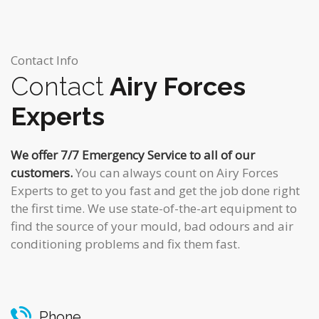
Contact Info
Contact
Airy Forces
Experts
We offer 7/7 Emergency Service to all of our
customers.
You can always count on Airy Forces
Experts to get to you fast and get the job done right
the first time. We use state-of-the-art equipment to
find the source of your mould, bad odours and air
conditioning problems and fix them fast.
Phone