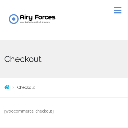
Checkout
Checkout
[woocommerce_checkout]