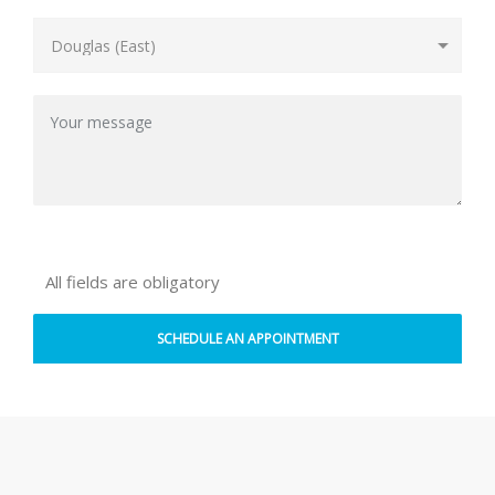
All fields are obligatory