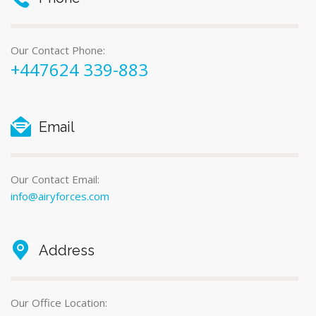
Our Contact Phone:
+447624 339-883
Email
Our Contact Email:
info@airyforces.com
Address
Our Office Location: